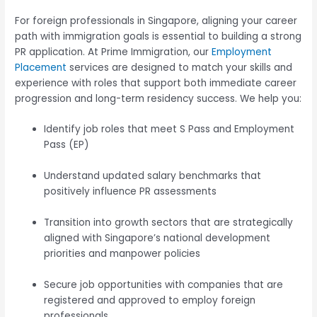
For foreign professionals in Singapore, aligning your career
path with immigration goals is essential to building a strong
PR application. At Prime Immigration, our
Employment
Placement
services are designed to match your skills and
experience with roles that support both immediate career
progression and long-term residency success. We help you:
Identify job roles that meet S Pass and Employment
Pass (EP)
Understand updated salary benchmarks that
positively influence PR assessments
Transition into growth sectors that are strategically
aligned with Singapore’s national development
priorities and manpower policies
Secure job opportunities with companies that are
registered and approved to employ foreign
professionals