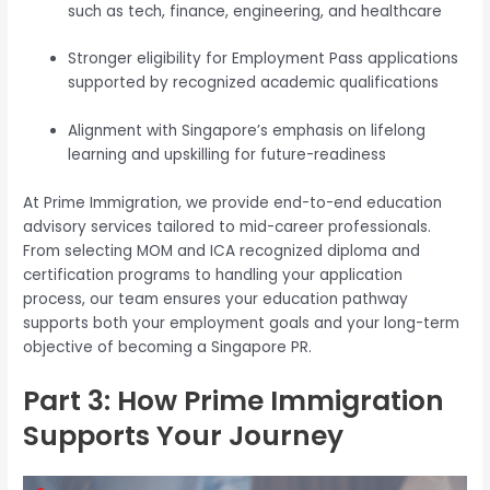
such as tech, finance, engineering, and healthcare
Stronger eligibility for Employment Pass applications
supported by recognized academic qualifications
Alignment with Singapore’s emphasis on lifelong
learning and upskilling for future-readiness
At Prime Immigration, we provide end-to-end education
advisory services tailored to mid-career professionals.
From selecting MOM and ICA recognized diploma and
certification programs to handling your application
process, our team ensures your education pathway
supports both your employment goals and your long-term
objective of becoming a Singapore PR.
Part 3: How Prime Immigration
Supports Your Journey