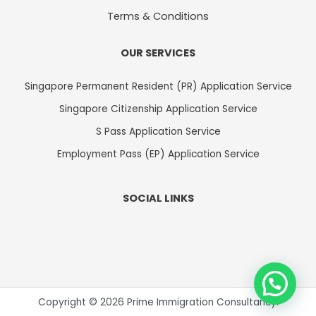
Terms & Conditions
OUR SERVICES
Singapore Permanent Resident (PR) Application Service
Singapore Citizenship Application Service
S Pass Application Service
Employment Pass (EP) Application Service
SOCIAL LINKS
Copyright © 2026 Prime Immigration Consultancy.