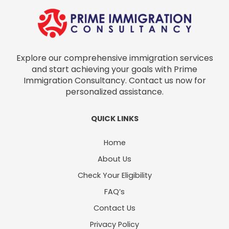
Explore our comprehensive immigration services
and start achieving your goals with Prime
Immigration Consultancy. Contact us now for
personalized assistance.
QUICK LINKS
Home
About Us
Check Your Eligibility
FAQ’s
Contact Us
Privacy Policy