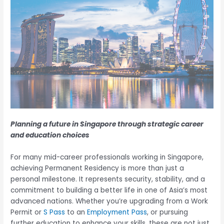
Planning a future in Singapore through strategic career
and education choices
For many mid-career professionals working in Singapore,
achieving Permanent Residency is more than just a
personal milestone. It represents security, stability, and a
commitment to building a better life in one of Asia’s most
advanced nations. Whether you’re upgrading from a Work
Permit or
S Pass
to an
Employment Pass
, or pursuing
further education to enhance your skills, these are not just