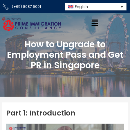
Skip
English
(+65) 8087 6001
to
content
How to Upgrade to
Employment Pass and Get
PR in Singapore
Part 1: Introduction