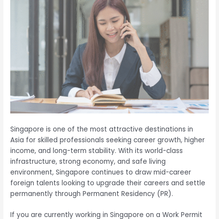
Singapore is one of the most attractive destinations in
Asia for skilled professionals seeking career growth, higher
income, and long-term stability. With its world-class
infrastructure, strong economy, and safe living
environment, Singapore continues to draw mid-career
foreign talents looking to upgrade their careers and settle
permanently through Permanent Residency (PR).
If you are currently working in Singapore on a Work Permit