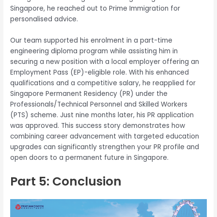
Singapore, he reached out to Prime Immigration for
personalised advice.
Our team supported his enrolment in a part-time
engineering diploma program while assisting him in
securing a new position with a local employer offering an
Employment Pass (EP)-eligible role. With his enhanced
qualifications and a competitive salary, he reapplied for
Singapore Permanent Residency (PR) under the
Professionals/Technical Personnel and Skilled Workers
(PTS) scheme. Just nine months later, his PR application
was approved. This success story demonstrates how
combining career advancement with targeted education
upgrades can significantly strengthen your PR profile and
open doors to a permanent future in Singapore.
Part 5: Conclusion