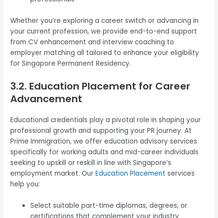
Whether you’re exploring a career switch or advancing in
your current profession, we provide end-to-end support
from CV enhancement and interview coaching to
employer matching all tailored to enhance your eligibility
for Singapore Permanent Residency.
3.2. Education Placement for Career
Advancement
Educational credentials play a pivotal role in shaping your
professional growth and supporting your PR journey. At
Prime Immigration, we offer education advisory services
specifically for working adults and mid-career individuals
seeking to upskill or reskill in line with Singapore’s
employment market. Our
Education Placement
services
help you:
Select suitable part-time diplomas, degrees, or
certifications that complement your industry