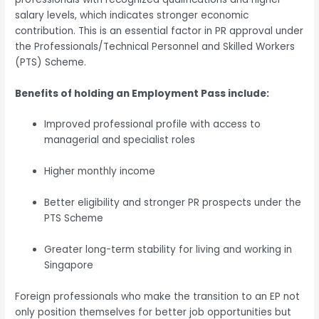
salary levels, which indicates stronger economic
contribution. This is an essential factor in PR approval under
the Professionals/Technical Personnel and Skilled Workers
(PTS) Scheme.
Benefits of holding an Employment Pass include:
Improved professional profile with access to
managerial and specialist roles
Higher monthly income
Better eligibility and stronger PR prospects under the
PTS Scheme
Greater long-term stability for living and working in
Singapore
Foreign professionals who make the transition to an EP not
only position themselves for better job opportunities but