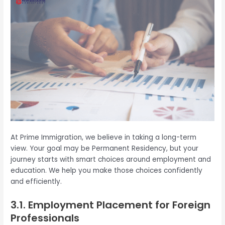
At Prime Immigration, we believe in taking a long-term
view. Your goal may be Permanent Residency, but your
journey starts with smart choices around employment and
education. We help you make those choices confidently
and efficiently.
3.1. Employment Placement for Foreign
Professionals