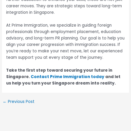
career moves. They are strategic steps toward long-term
integration in Singapore.
At Prime Immigration, we specialize in guiding foreign
professionals through employment placement, education
advisory, and long-term PR planning. Our goal is to help you
align your career progression with immigration success. If
you’re ready to make your next move, let our experienced
team support you at every stage of the journey.
Take the first step toward securing your future in
Singapore.
Contact Prime Immigration today
and let
us help you turn your Singapore dream into reality.
←
Previous Post