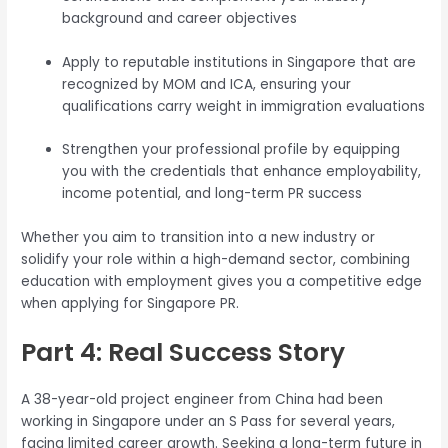
background and career objectives
Apply to reputable institutions in Singapore that are
recognized by MOM and ICA, ensuring your
qualifications carry weight in immigration evaluations
Strengthen your professional profile by equipping
you with the credentials that enhance employability,
income potential, and long-term PR success
Whether you aim to transition into a new industry or
solidify your role within a high-demand sector, combining
education with employment gives you a competitive edge
when applying for Singapore PR.
Part 4: Real Success Story
A 38-year-old project engineer from China had been
working in Singapore under an S Pass for several years,
facing limited career growth. Seeking a long-term future in