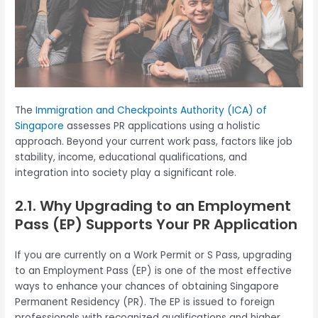
The
Immigration and Checkpoints Authority (ICA) of
Singapore
assesses PR applications using a holistic
approach. Beyond your current work pass, factors like job
stability, income, educational qualifications, and
integration into society play a significant role.
2.1. Why Upgrading to an Employment
Pass (EP) Supports Your PR Application
If you are currently on a Work Permit or S Pass, upgrading
to an Employment Pass (EP) is one of the most effective
ways to enhance your chances of obtaining Singapore
Permanent Residency (PR). The EP is issued to foreign
professionals with recognized qualifications and higher