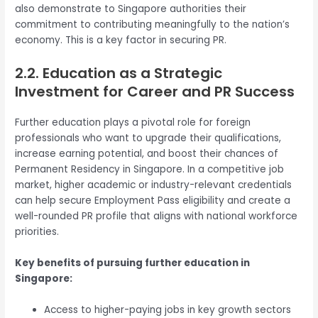
also demonstrate to Singapore authorities their
commitment to contributing meaningfully to the nation’s
economy. This is a key factor in securing PR.
2.2. Education as a Strategic
Investment for Career and PR Success
Further education plays a pivotal role for foreign
professionals who want to upgrade their qualifications,
increase earning potential, and boost their chances of
Permanent Residency in Singapore. In a competitive job
market, higher academic or industry-relevant credentials
can help secure Employment Pass eligibility and create a
well-rounded PR profile that aligns with national workforce
priorities.
Key benefits of pursuing further education in
Singapore:
Access to higher-paying jobs in key growth sectors