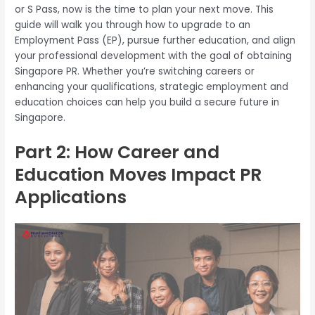
or S Pass, now is the time to plan your next move. This
guide will walk you through how to upgrade to an
Employment Pass (EP), pursue further education, and align
your professional development with the goal of obtaining
Singapore PR. Whether you’re switching careers or
enhancing your qualifications, strategic employment and
education choices can help you build a secure future in
Singapore.
Part 2: How Career and
Education Moves Impact PR
Applications