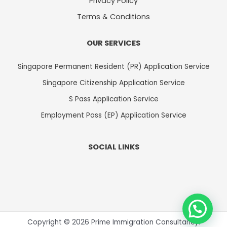
Privacy Policy
Terms & Conditions
OUR SERVICES
Singapore Permanent Resident (PR) Application Service
Singapore Citizenship Application Service
S Pass Application Service
Employment Pass (EP) Application Service
SOCIAL LINKS
Copyright © 2026 Prime Immigration Consultancy.