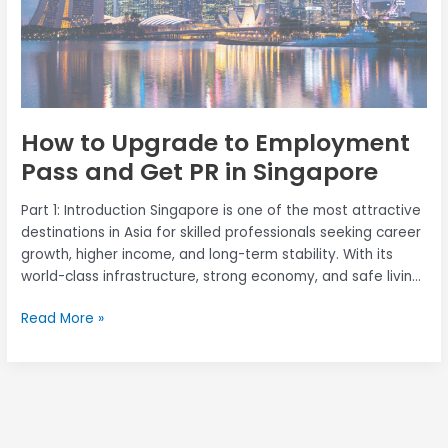
PR
in
Singapore
How to Upgrade to Employment
Pass and Get PR in Singapore
Part 1: Introduction Singapore is one of the most attractive
destinations in Asia for skilled professionals seeking career
growth, higher income, and long-term stability. With its
world-class infrastructure, strong economy, and safe living
environment, Singapore continues to draw mid-career
Read More »
foreign talents looking to upgrade their careers and settle
permanently through Permanent Residency (PR). If you […]