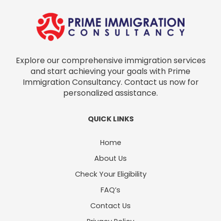
Explore our comprehensive immigration services
and start achieving your goals with Prime
Immigration Consultancy. Contact us now for
personalized assistance.
QUICK LINKS
Home
About Us
Check Your Eligibility
FAQ’s
Contact Us