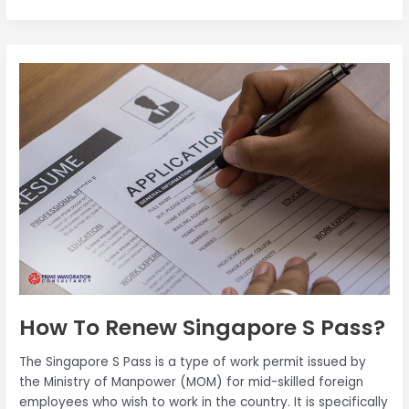
quality of life. However, just like
How
To
Renew
Singapore
S
Pass?
How To Renew Singapore S Pass?
The Singapore S Pass is a type of work permit issued by
the Ministry of Manpower (MOM) for mid-skilled foreign
employees who wish to work in the country. It is specifically