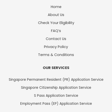
Home
About Us
Check Your Eligibility
FAQ’s
Contact Us
Privacy Policy
Terms & Conditions
OUR SERVICES
Singapore Permanent Resident (PR) Application Service
Singapore Citizenship Application Service
S Pass Application Service
Employment Pass (EP) Application Service