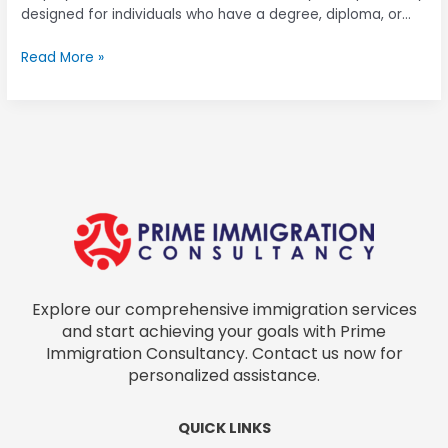
designed for individuals who have a degree, diploma, or
relevant skill certifications and typically earn a minimum
Read More »
qualifying salary. The validity period of an
Explore our comprehensive immigration services
and start achieving your goals with Prime
Immigration Consultancy. Contact us now for
personalized assistance.
QUICK LINKS