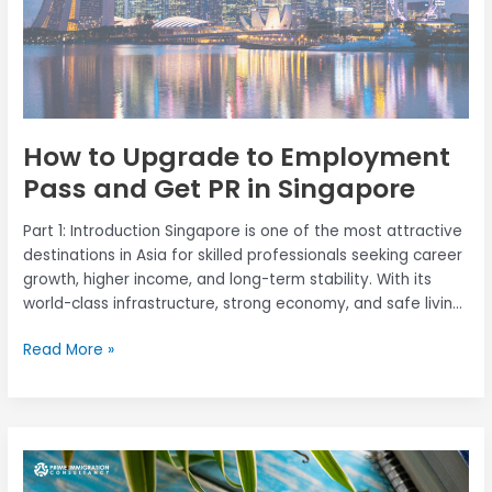
PR
in
Singapore
How to Upgrade to Employment
Pass and Get PR in Singapore
Part 1: Introduction Singapore is one of the most attractive
destinations in Asia for skilled professionals seeking career
growth, higher income, and long-term stability. With its
world-class infrastructure, strong economy, and safe living
environment, Singapore continues to draw mid-career
Read More »
foreign talents looking to upgrade their careers and settle
permanently through Permanent Residency (PR). If you […]
Everything
You
Need