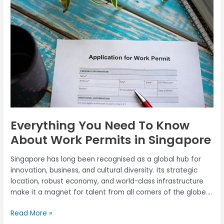
To
Know
About
Work
Permits
in
Singapore
Everything You Need To Know
About Work Permits in Singapore
Singapore has long been recognised as a global hub for
innovation, business, and cultural diversity. Its strategic
location, robust economy, and world-class infrastructure
make it a magnet for talent from all corners of the globe.
Professionals and workers alike are drawn to Singapore’s
Read More »
thriving industries, competitive salaries, and exceptional